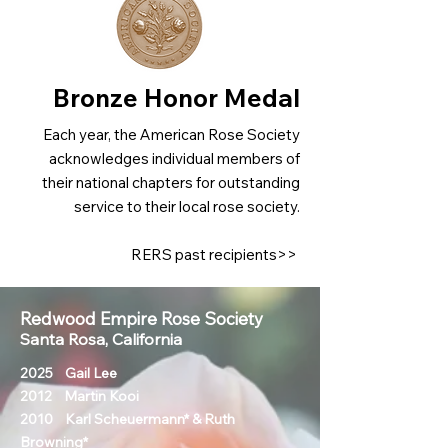
Bronze Honor Medal
Each year, the American Rose Society
acknowledges individual members of
their national chapters for outstanding
service to their local rose society.
RERS past recipients>>
Redwood Empire Rose Society
Santa Rosa, California
2025 Gail Lee
2012 Martin Kooi
2010 Karl Scheuermann* & Ruth
Browning*