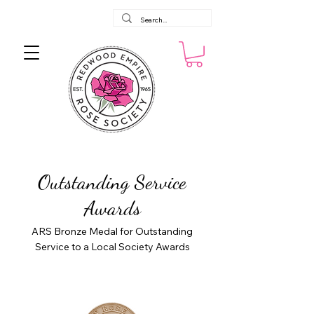
Outstanding Service
Awards
ARS Bronze Medal for Outstanding
Service to a Local Society Awards