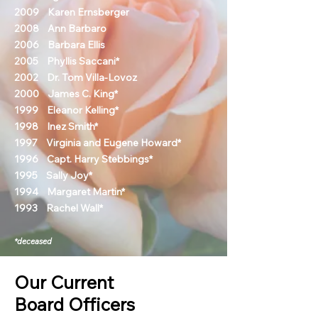
2009 Karen Ernsberger
2008 Ann Barbaro
2006 Barbara Ellis
2005 Phyllis Saccani*
2002 Dr. Tom Villa-Lovoz
2000 James C. King*
1999 Eleanor Kelling*
1998 Inez Smith*
1997 Virginia and Eugene Howard*
1996 Capt. Harry Stebbings*
1995 Sally Joy*
1994 Margaret Martin*
1993 Rachel Wall*
*deceased
Our Current
Board Officers