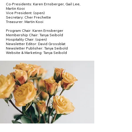
Co-Presidents: Karen Ernsberger, Gail Lee,
Martin Kooi
Vice President: (open)
Secretary: Cher Frechette
Treasurer: Martin Kooi
Program Chair: Karen Ernsberger
Membership Chair: Tanya Seibold
Hospitality Chair: (open)
Newsletter Editor: David Grossblat
Newsletter Publisher: Tanya Seibold
Website & Marketing: Tanya Seibold