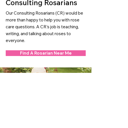
Consulting Rosarians
Our Consulting Rosarians (CR) would be
more than happy to help you with rose
care questions. A CR's job is teaching,
writing, and talking about roses to
everyone.
Find A Rosarian Near Me