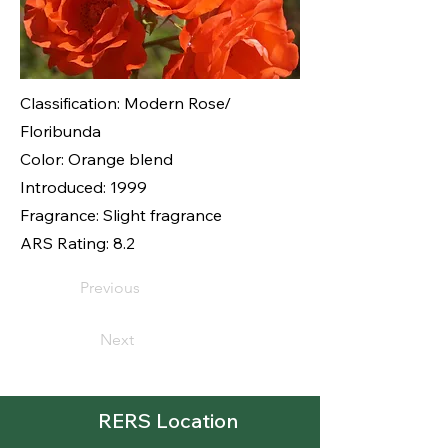
Classification: Modern Rose/
Floribunda
Color: Orange blend
Introduced: 1999
Fragrance: Slight fragrance
ARS Rating: 8.2
Previous
Next
RERS Location