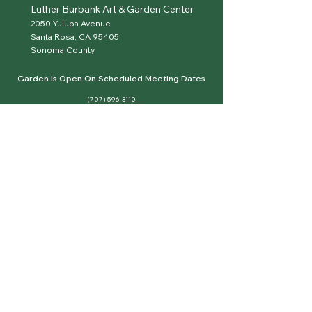
Luther Burbank Art & Garden Center
2050 Yulupa Avenue
Santa Rosa, CA 95405
Sonoma County
Garden Is Open On Scheduled Meeting Dates
(707) 596-3110
hello@sonomaroses.org
sonomaroses.org