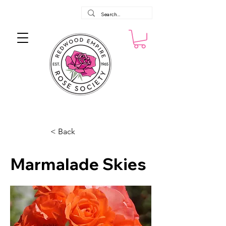
< Back
Marmalade Skies