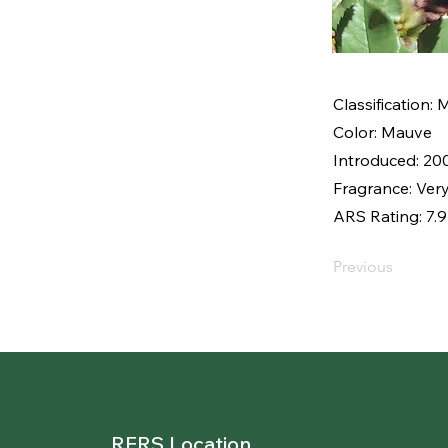
Classification:
Color: Mauve
Introduced: 20
Fragrance: Very
ARS Rating: 7.9
Previous
RERS Location