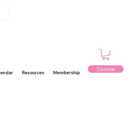
Donate
lendar
Resources
Membership