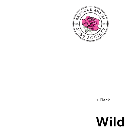
< Back
Wild