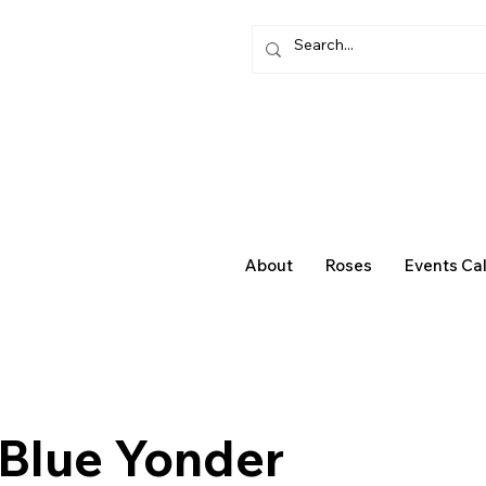
About
Roses
Events Ca
 Blue Yonder