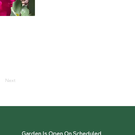
Next
Garden Is Open On Scheduled