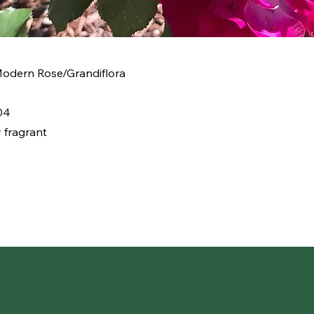
 Modern Rose/Grandiflora
04
 fragrant