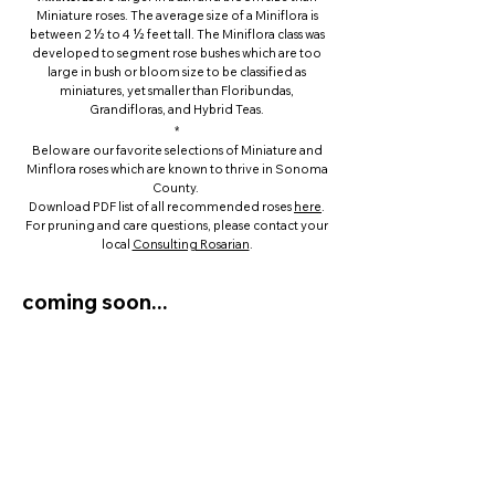
Miniature roses. The average size of a Miniflora is
between 2 ½ to 4 ½ feet tall.
The Miniflora class was
developed to segment rose bushes which are too
large in bush or bloom size to be classified as
miniatures, yet smaller than Floribundas,
Grandifloras, and Hybrid Teas.
*
Below are our favorite selections of Miniature and
Minflora roses which are known to thrive in Sonoma
County.
Download PDF list of all recommended roses
here
.
For pruning and care questions, please contact your
local
Consulting Rosarian
.
coming soon...