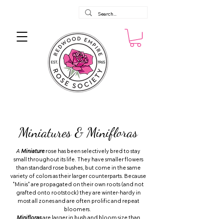
Miniatures & Minifloras
A
Miniature
rose has been selectively bred to stay
small throughout its life. They have smaller flowers
than standard rose bushes, but come in the same
variety of colors as their larger counterparts. Because
"Minis" are propagated on their own roots (and not
grafted onto rootstock) they are winter-hardy in
most all zones and are often prolific and repeat
bloomers.
Minifloras
are larger in bush and bloom size than