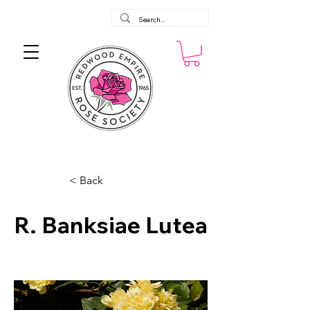
< Back
R. Banksiae Lutea