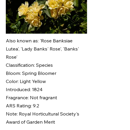
Also known as: 'Rose Banksiae
Lutea', 'Lady Banks' Rose', 'Banks'
Rose'
Classification: Species
Bloom: Spring Bloomer
Color: Light Yellow
Introduced: 1824
Fragrance: Not fragrant
ARS Rating: 9.2
Note: Royal Horticultural Society's
Award of Garden Merit