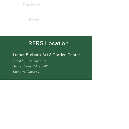
Previous
Next
RERS Location
Luther Burbank Art & Garden Center
2050 Yulupa Avenue
Santa Rosa, CA 95405
Sonoma County
Garden Is Open On Scheduled Meeting Dates
(707) 596-3110
hello@sonomaroses.org
sonomaroses.org