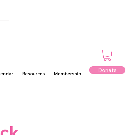
Donate
lendar
Resources
Membership
ack