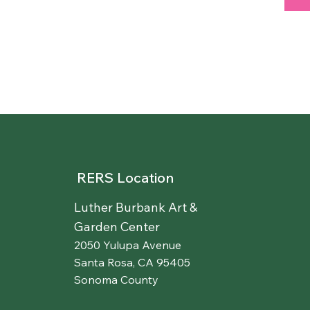
RERS Location
Luther Burbank Art &
Garden Center
2050 Yulupa Avenue
Santa Rosa, CA 95405
Sonoma County