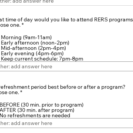
t time of day would you like to attend RERS program
R
ose one.
*
e
q
Morning (9am-11am)
u
Early afternoon (noon-2pm)
i
Mid-afternoon (2pm-4pm)
r
Early evening (4pm-6pm)
e
Keep current schedule: 7pm-8pm
d
 refreshment period best before or after a program?
R
se one.
*
e
q
BEFORE (30 min. prior to program)
u
AFTER (30 min. after program)
i
No refreshments are needed
r
e
d