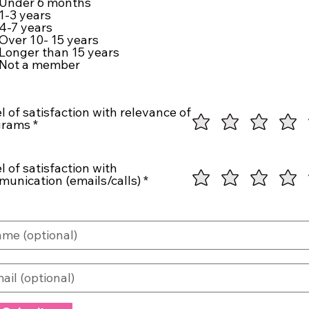
Under 6 months
u
1-3 years
i
4-7 years
r
Over 10- 15 years
e
Longer than 15 years
d
Not a member
l of satisfaction with relevance of
grams
l of satisfaction with
unication (emails/calls)