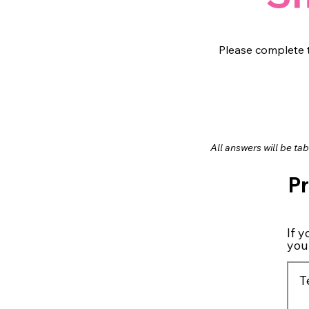
Please complete t
All answers will be ta
P
If 
you