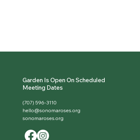
Garden Is Open On Scheduled
Meeting Dates
(707) 596-3110
hello@sonomaroses.org
sonomaroses.org