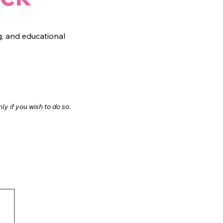
, and educational
.
nl
y if you wish to do so