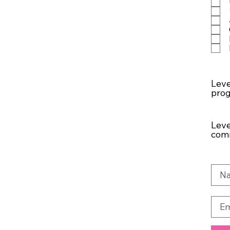
Leve
pro
Leve
comm