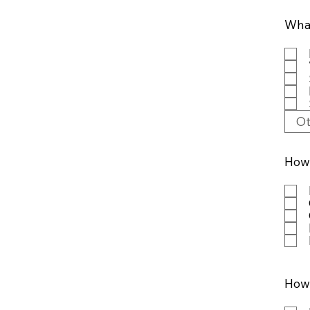
What
How 
How