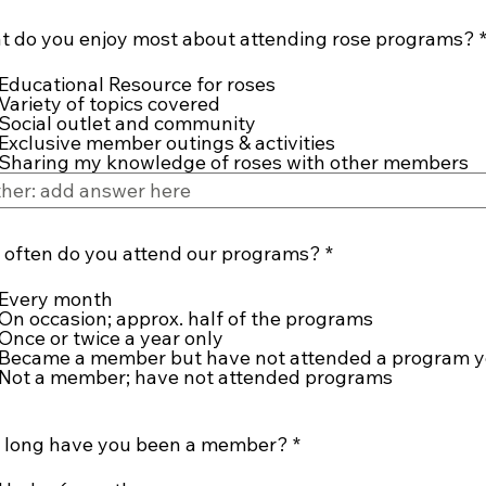
 do you enjoy most about attending rose programs?
Educational Resource for roses
Variety of topics covered
Social outlet and community
Exclusive member outings & activities
Sharing my knowledge of roses with other members
R
often do you attend our programs?
*
e
q
Every month
u
On occasion; approx. half of the programs
i
Once or twice a year only
r
Became a member but have not attended a program y
e
Not a member; have not attended programs
d
R
 long have you been a member?
*
e
q