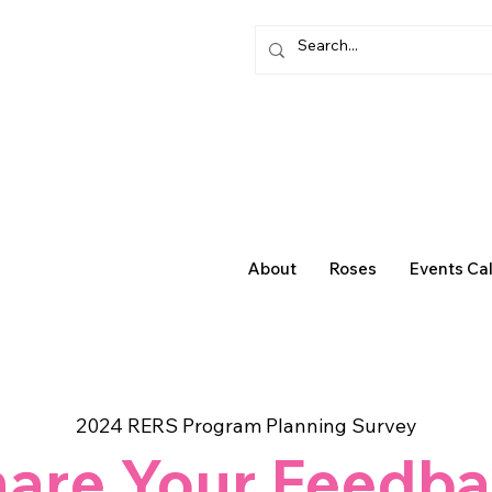
About
Roses
Events Ca
2024 RERS Program Planning Survey
are Your Feedb