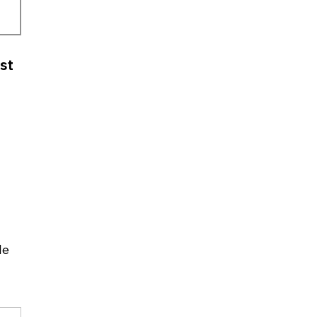
st
le