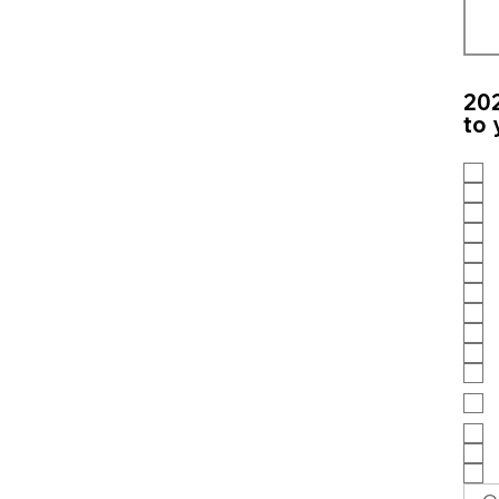
202
to 