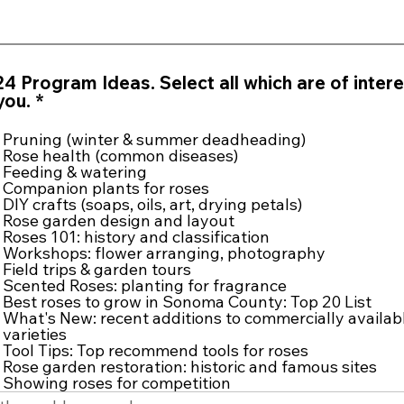
4 Program Ideas. Select all which are of intere
R
you.
*
e
q
Pruning (winter & summer deadheading)
u
Rose health (common diseases)
i
Feeding & watering
Companion plants for roses
r
DIY crafts (soaps, oils, art, drying petals)
e
Rose garden design and layout
d
Roses 101: history and classification
Workshops: flower arranging, photography
Field trips & garden tours
Scented Roses: planting for fragrance
Best roses to grow in Sonoma County: Top 20 List
What's New: recent additions to commercially availab
varieties
Tool Tips: Top recommend tools for roses
Rose garden restoration: historic and famous sites
Showing roses for competition