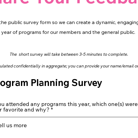
he public survey form so we can create a dynamic, engaging
year of programs for our members and the general public.
The short surve
y will take between 3-5 minutes to complete.
bulated confidentially in aggregate; you can provide your name/email
o
rogram Planning Survey
you attended any programs this year, which one(s) were
r favorite and why?