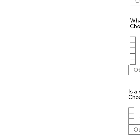
Wha
Cho
Is a
Choo